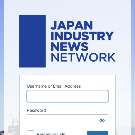
Log
In
Username or Email Address
Password
Remember Me