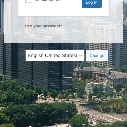
Lost your password?
Language