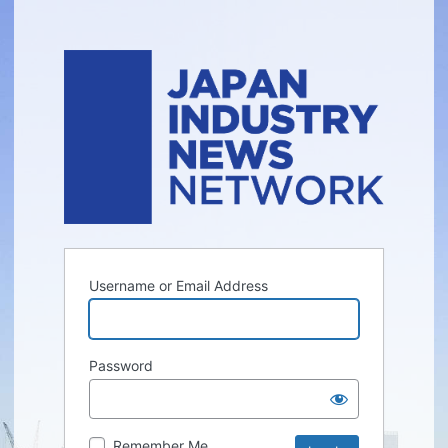
Username or Email Address
Password
Remember Me