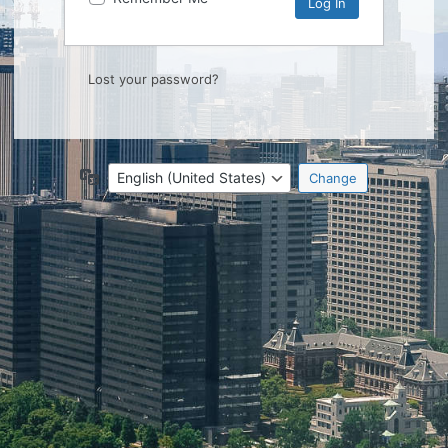
Lost your password?
Language