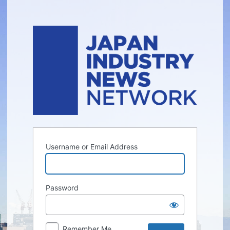
Log
In
Username or Email Address
Password
Remember Me