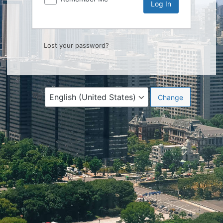
Lost your password?
Language