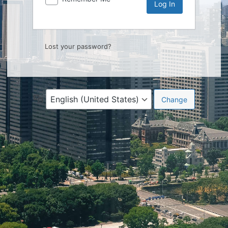
Lost your password?
Language