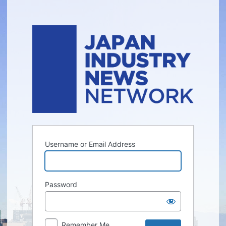
Log
In
Username or Email Address
Password
Remember Me