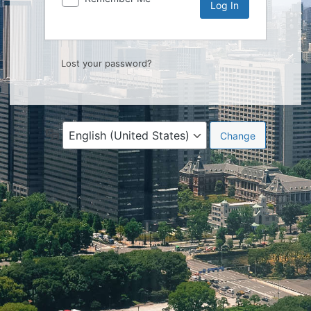
Lost your password?
Language