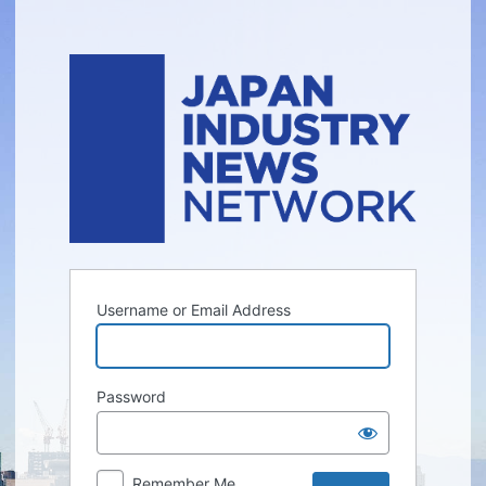
Log
In
Username or Email Address
Password
Remember Me