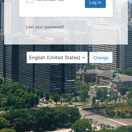
Lost your password?
Language