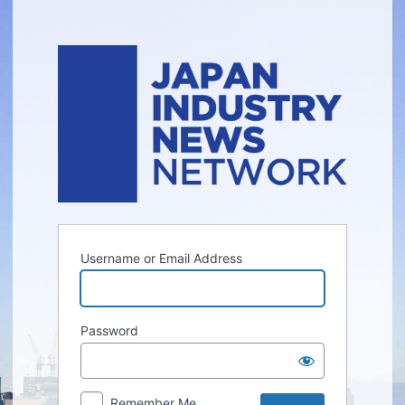
Log
In
Username or Email Address
Password
Remember Me