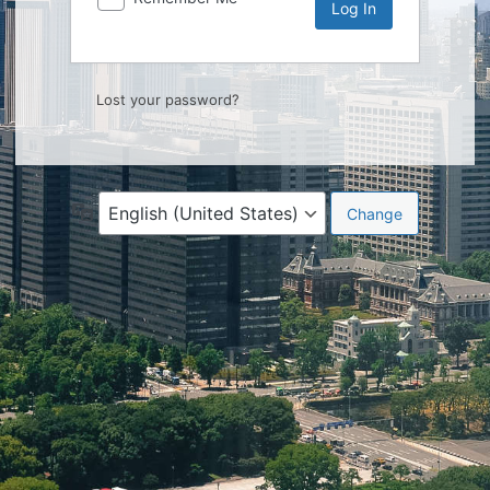
Lost your password?
Language