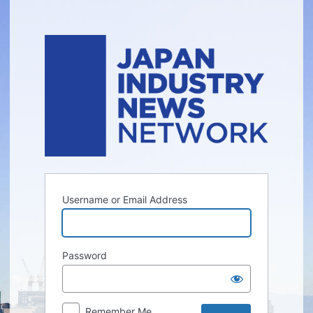
Log
In
Username or Email Address
Password
Remember Me