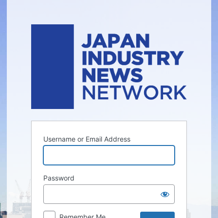
Log
In
Username or Email Address
Password
Remember Me