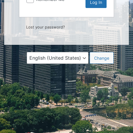
Lost your password?
Language