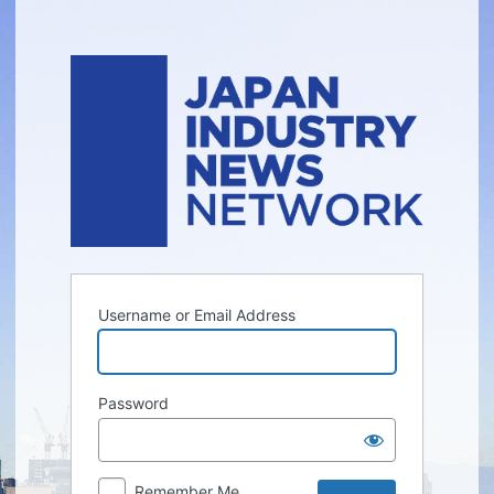
Log
In
Username or Email Address
Password
Remember Me