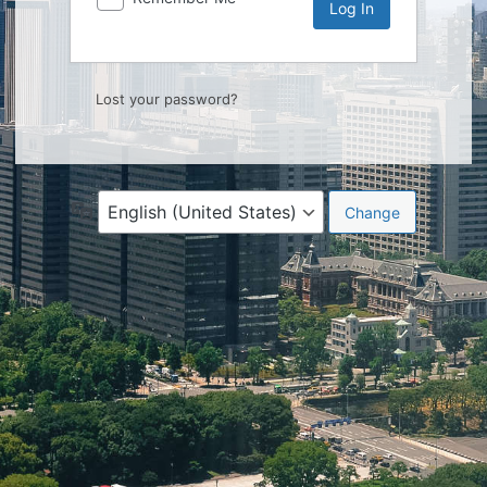
Lost your password?
Language