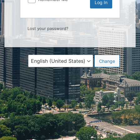
Lost your password?
Language