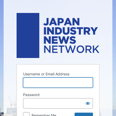
Log
In
Username or Email Address
Password
Remember Me