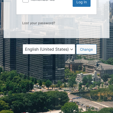
Lost your password?
Language