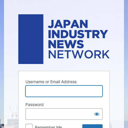
Log
In
Username or Email Address
Password
Remember Me