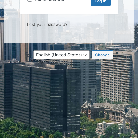
Lost your password?
Language