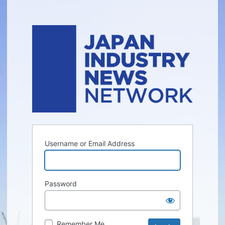
Username or Email Address
Password
Remember Me