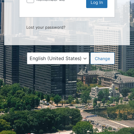
Lost your password?
Language