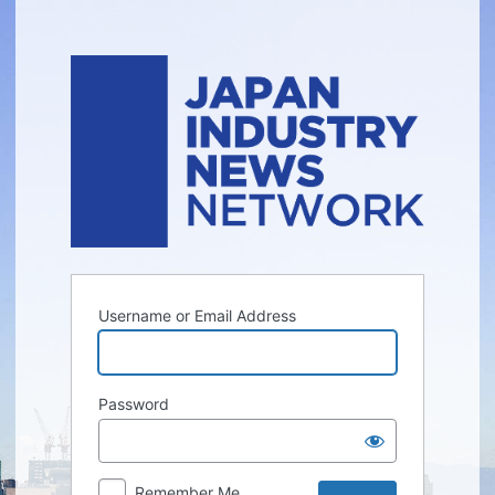
Log
In
Username or Email Address
Password
Remember Me