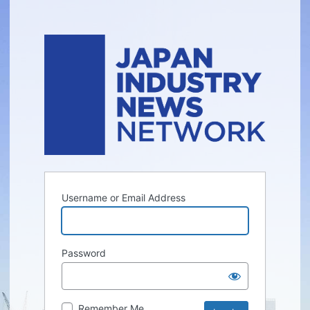
Username or Email Address
Password
Remember Me