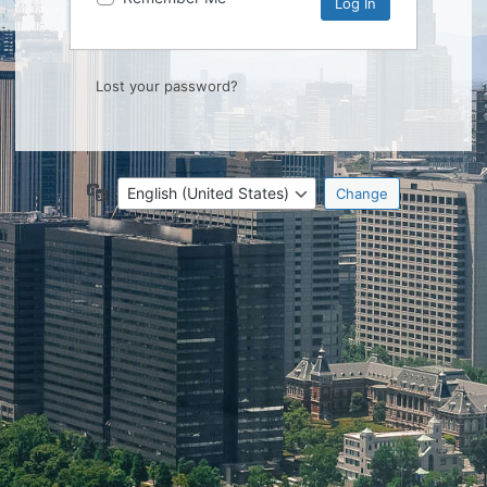
Lost your password?
Language