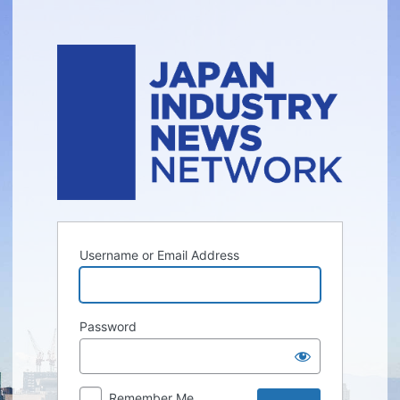
Log
In
Username or Email Address
Password
Remember Me