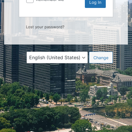
Lost your password?
Language