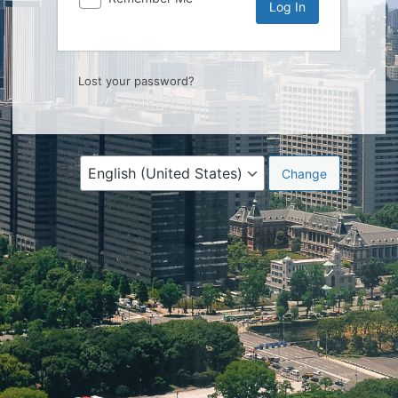
Lost your password?
Language