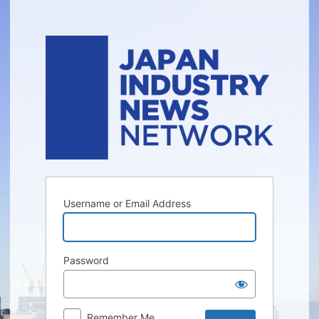
Log
In
Username or Email Address
Password
Remember Me