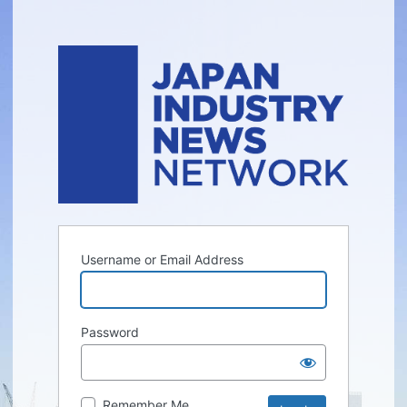
Username or Email Address
Password
Remember Me