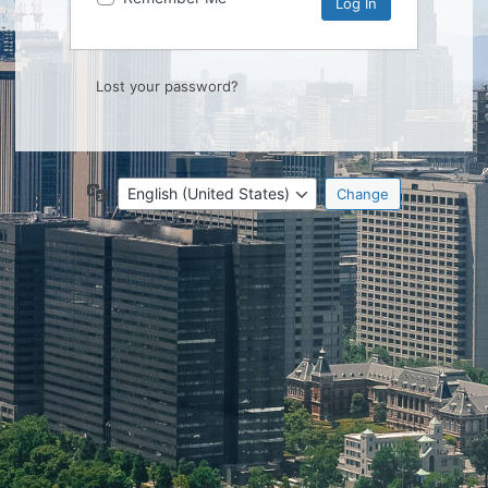
Lost your password?
Language