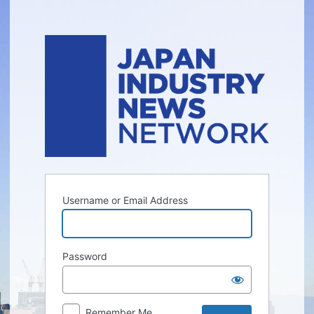
Log
In
Username or Email Address
Password
Remember Me