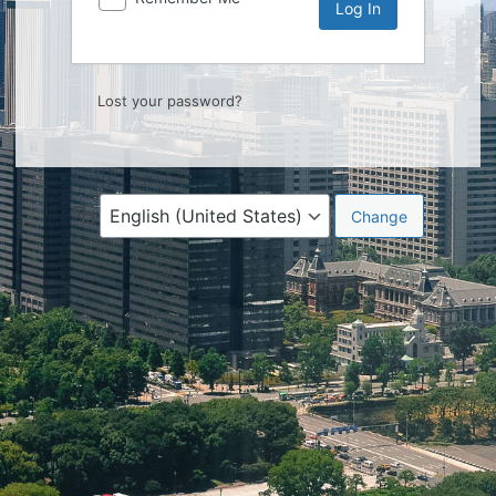
Lost your password?
Language