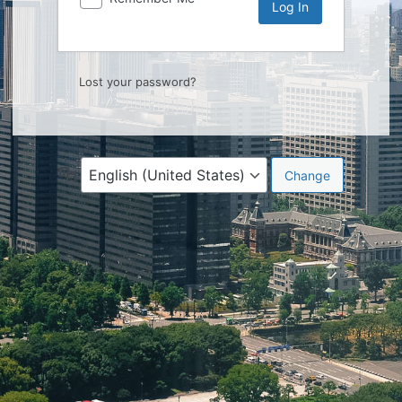
Lost your password?
Language