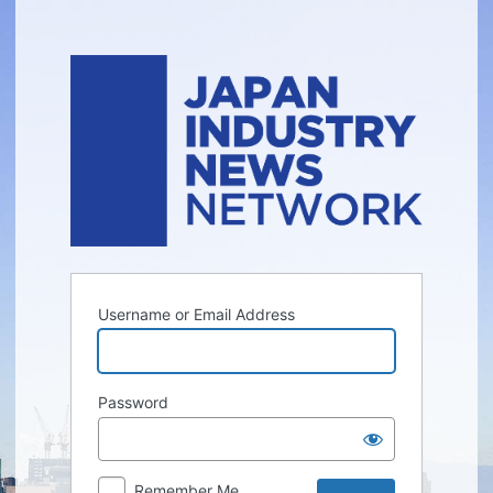
Log
In
Username or Email Address
Password
Remember Me