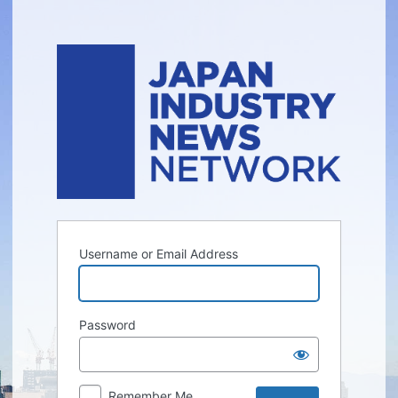
Log
In
Username or Email Address
Password
Remember Me