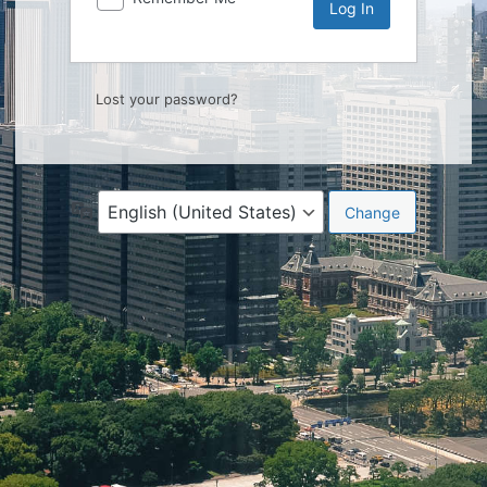
Lost your password?
Language