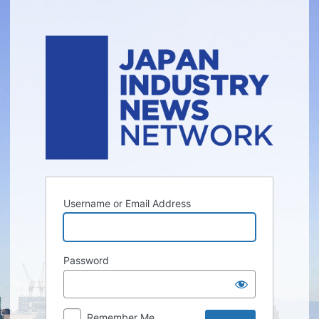
Log
In
Username or Email Address
Password
Remember Me