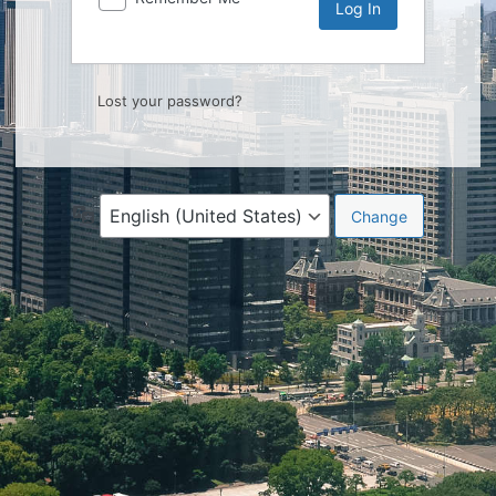
Lost your password?
Language