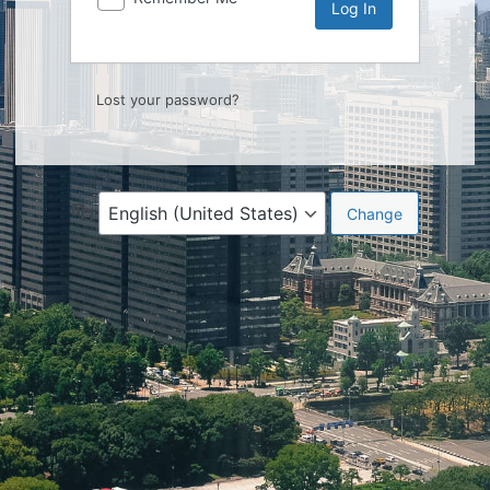
Lost your password?
Language