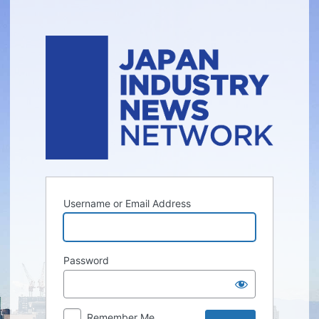
Log
In
Username or Email Address
Password
Remember Me