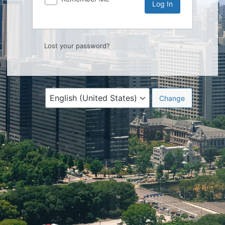
Lost your password?
Language