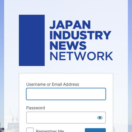
Log
In
Username or Email Address
Password
Remember Me