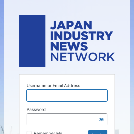
Username or Email Address
Password
Remember Me