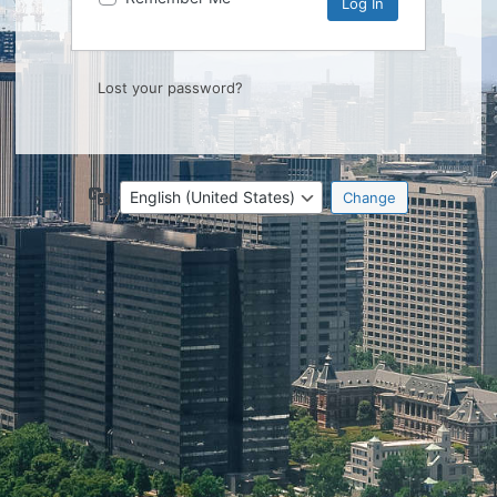
Lost your password?
Language