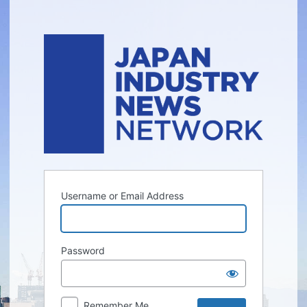
Log
In
Username or Email Address
Password
Remember Me