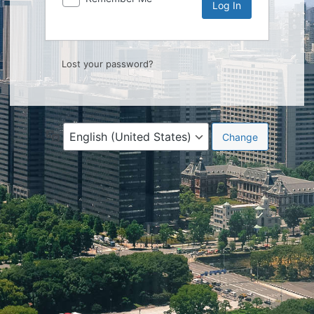
Lost your password?
Language