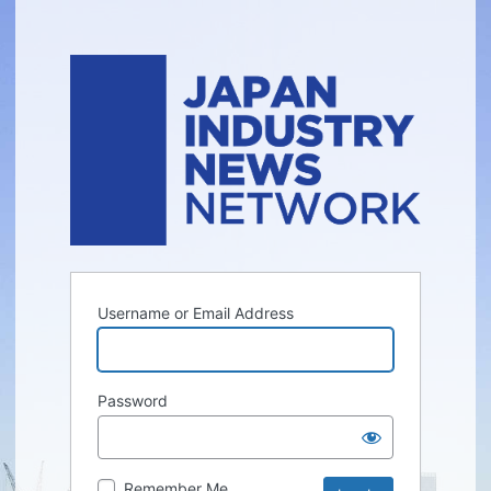
Username or Email Address
Password
Remember Me