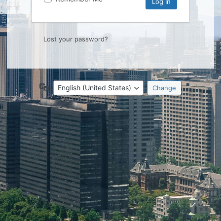
Lost your password?
Language