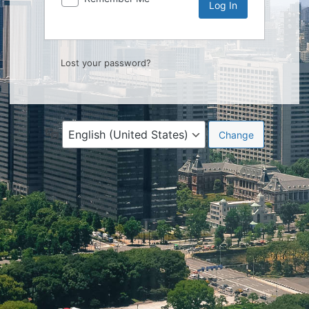
Lost your password?
Language