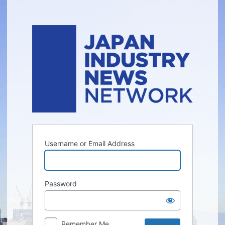
Log
In
Username or Email Address
Password
Remember Me