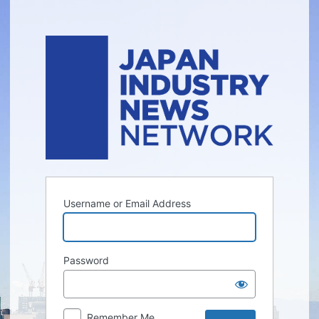
Log
In
Username or Email Address
Password
Remember Me