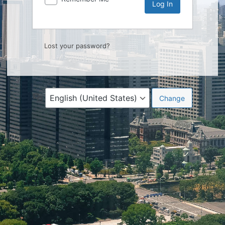
Lost your password?
Language