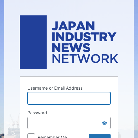
Log
In
Username or Email Address
Password
Remember Me