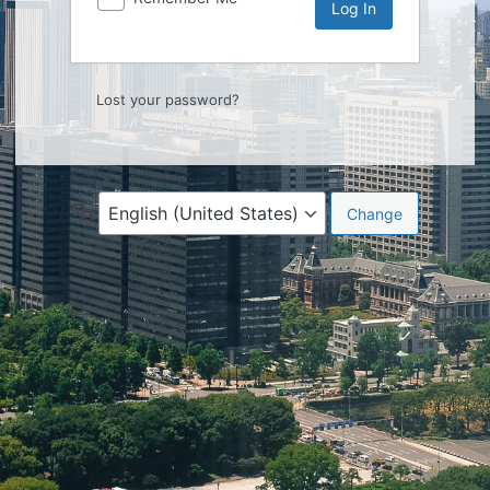
Lost your password?
Language