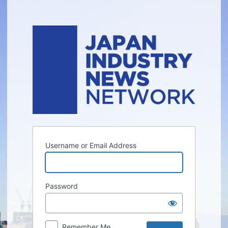
Log
In
Username or Email Address
Password
Remember Me