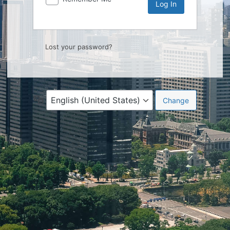
Lost your password?
Language