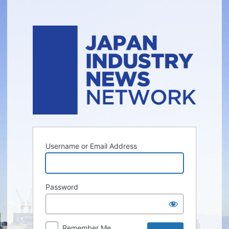
Log
In
Username or Email Address
Password
Remember Me