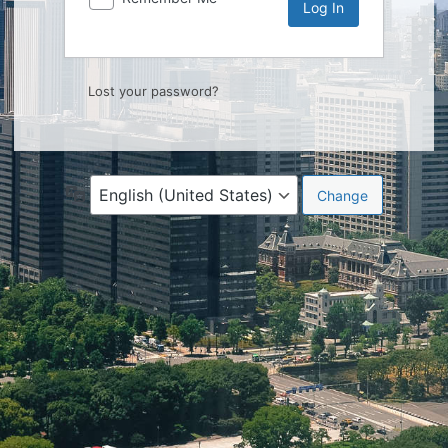
Lost your password?
Language