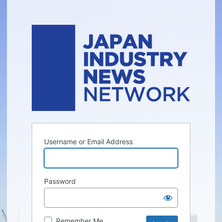
Username or Email Address
Password
Remember Me