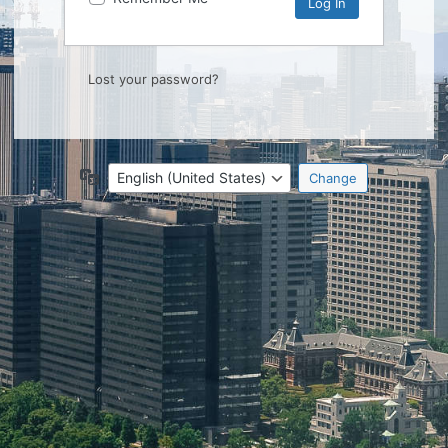
Lost your password?
Language