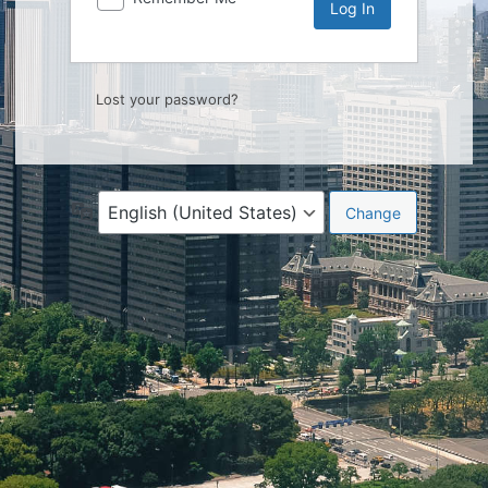
Lost your password?
Language