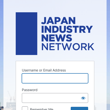
Log
In
Username or Email Address
Password
Remember Me