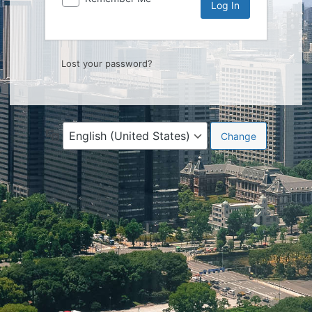
Lost your password?
Language