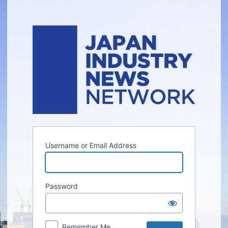
Log
In
Username or Email Address
Password
Remember Me