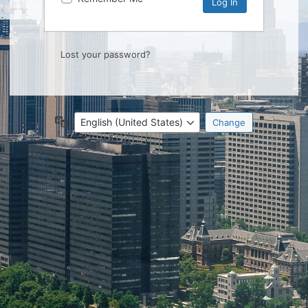
Lost your password?
Language