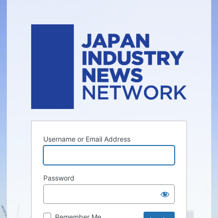
Username or Email Address
Password
Remember Me