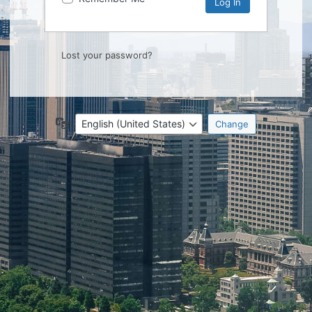
Lost your password?
Language