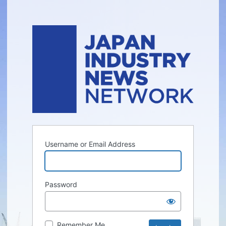
Username or Email Address
Password
Remember Me