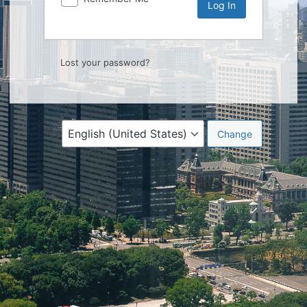
Lost your password?
Language