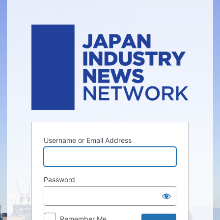
Log
In
Username or Email Address
Password
Remember Me