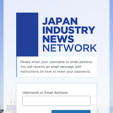
Lost
Password
Please enter your username or email address.
You will receive an email message with
instructions on how to reset your password.
Username or Email Address