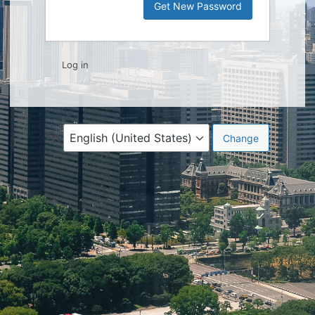
Log in
Language