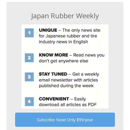
Japan Rubber Weekly
Subscribe Now! Only $99/year