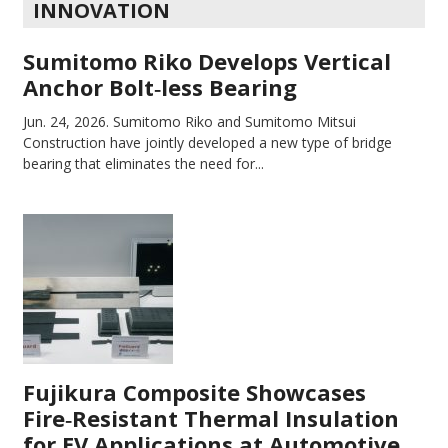
INNOVATION
Sumitomo Riko Develops Vertical
Anchor Bolt‑less Bearing
Jun. 24, 2026.
Sumitomo Riko and Sumitomo Mitsui
Construction have jointly developed a new type of bridge
bearing that eliminates the need for...
Fujikura Composite Showcases
Fire‑Resistant Thermal Insulation
for EV Applications at Automotive