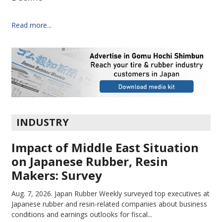
Read more...
INDUSTRY
Impact of Middle East Situation
on Japanese Rubber, Resin
Makers: Survey
Aug. 7, 2026.
Japan Rubber Weekly surveyed top executives at
Japanese rubber and resin-related companies about business
conditions and earnings outlooks for fiscal...