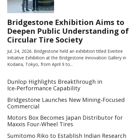
Bridgestone Exhibition Aims to
Deepen Public Understanding of
Circular Tire Society
Jul. 24, 2026.
Bridgestone held an exhibition titled Evertire
Initiative Exhibition at the Bridgestone Innovation Gallery in
Kodaira, Tokyo, from April 9 to...
Dunlop Highlights Breakthrough in
Ice‑Performance Capability
Bridgestone Launches New Mining‑Focused
Commercial
Motors Box Becomes Japan Distributor for
Maxxis Four‑Wheel Tires
Sumitomo Riko to Establish Indian Research