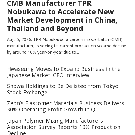
CMB Manufacturer TPR
Nobukawa to Accelerate New
Market Development in China,
Thailand and Beyond
Aug. 6, 2026.
TPR Nobukawa, a carbon masterbatch (CMB)
manufacturer, is seeing its current production volume decline
by around 10% year-on-year due to...
Hwaseung Moves to Expand Business in the
Japanese Market: CEO Interview
Showa Holdings to Be Delisted from Tokyo
Stock Exchange
Zeon’s Elastomer Materials Business Delivers
30% Operating Profit Growth in Q1
Japan Polymer Mixing Manufacturers
Association Survey Reports 10% Production
Decline