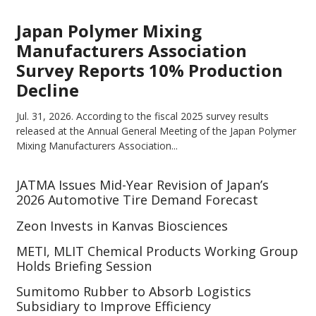
Japan Polymer Mixing
Manufacturers Association
Survey Reports 10% Production
Decline
Jul. 31, 2026.
According to the fiscal 2025 survey results
released at the Annual General Meeting of the Japan Polymer
Mixing Manufacturers Association...
JATMA Issues Mid-Year Revision of Japan’s
2026 Automotive Tire Demand Forecast
Zeon Invests in Kanvas Biosciences
METI, MLIT Chemical Products Working Group
Holds Briefing Session
Sumitomo Rubber to Absorb Logistics
Subsidiary to Improve Efficiency