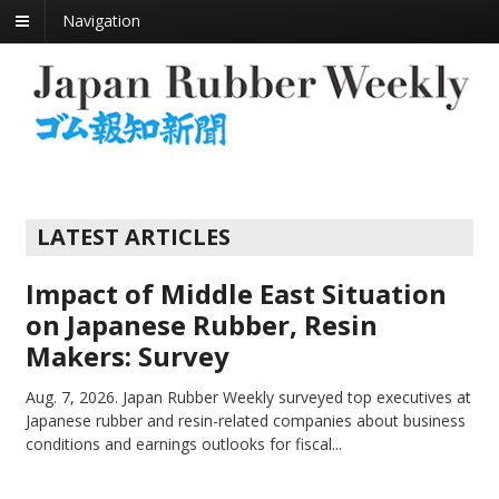
Navigation
LATEST ARTICLES
Impact of Middle East Situation
on Japanese Rubber, Resin
Makers: Survey
Aug. 7, 2026.
Japan Rubber Weekly surveyed top executives at
Japanese rubber and resin-related companies about business
conditions and earnings outlooks for fiscal...