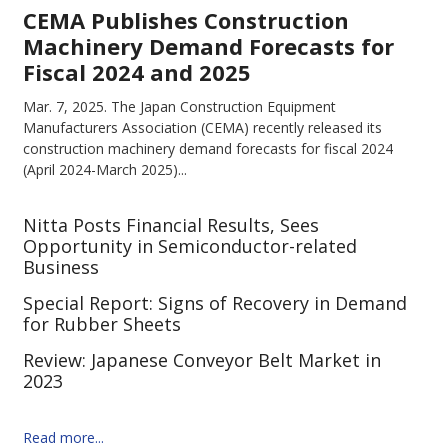
CEMA Publishes Construction
Machinery Demand Forecasts for
Fiscal 2024 and 2025
Mar. 7, 2025.
The Japan Construction Equipment
Manufacturers Association (CEMA) recently released its
construction machinery demand forecasts for fiscal 2024
(April 2024-March 2025)...
Nitta Posts Financial Results, Sees
Opportunity in Semiconductor-related
Business
Special Report: Signs of Recovery in Demand
for Rubber Sheets
Review: Japanese Conveyor Belt Market in
2023
Read more...