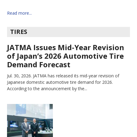
Read more...
TIRES
JATMA Issues Mid-Year Revision
of Japan’s 2026 Automotive Tire
Demand Forecast
Jul. 30, 2026.
JATMA has released its mid-year revision of
Japanese domestic automotive tire demand for 2026.
According to the announcement by the...