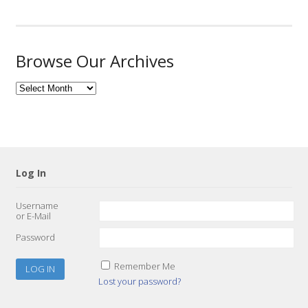
Browse Our Archives
Browse
Our
Archives
Log In
Username
or E-Mail
Password
Remember Me
Lost your password?