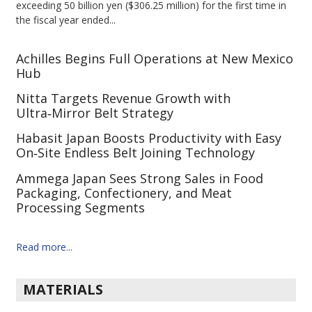
exceeding 50 billion yen ($306.25 million) for the first time in
the fiscal year ended...
Achilles Begins Full Operations at New Mexico
Hub
Nitta Targets Revenue Growth with
Ultra‑Mirror Belt Strategy
Habasit Japan Boosts Productivity with Easy
On‑Site Endless Belt Joining Technology
Ammega Japan Sees Strong Sales in Food
Packaging, Confectionery, and Meat
Processing Segments
Read more...
MATERIALS