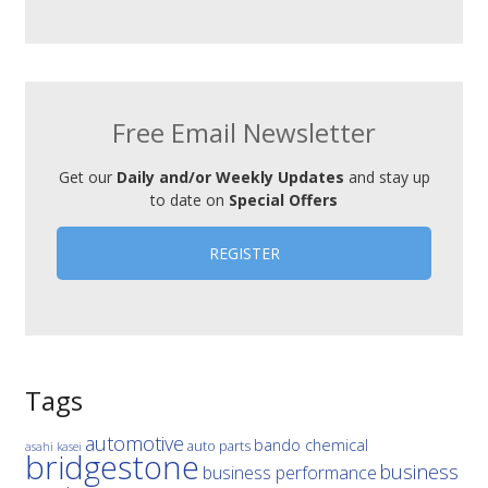
Free Email Newsletter
Get our
Daily and/or Weekly Updates
and stay up
to date on
Special Offers
REGISTER
Tags
automotive
bando chemical
auto parts
asahi kasei
bridgestone
business
business performance