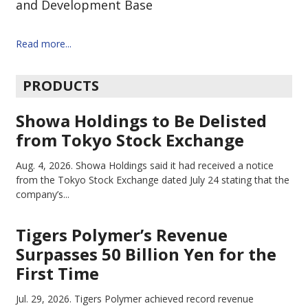
and Development Base
Read more...
PRODUCTS
Showa Holdings to Be Delisted
from Tokyo Stock Exchange
Aug. 4, 2026.
Showa Holdings said it had received a notice
from the Tokyo Stock Exchange dated July 24 stating that the
company’s...
Tigers Polymer’s Revenue
Surpasses 50 Billion Yen for the
First Time
Jul. 29, 2026.
Tigers Polymer achieved record revenue