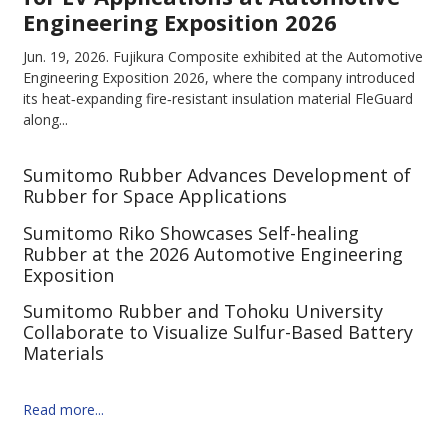
Engineering Exposition 2026
Jun. 19, 2026.
Fujikura Composite exhibited at the Automotive
Engineering Exposition 2026, where the company introduced
its heat‑expanding fire‑resistant insulation material FleGuard
along...
Sumitomo Rubber Advances Development of
Rubber for Space Applications
Sumitomo Riko Showcases Self-healing
Rubber at the 2026 Automotive Engineering
Exposition
Sumitomo Rubber and Tohoku University
Collaborate to Visualize Sulfur-Based Battery
Materials
Read more...