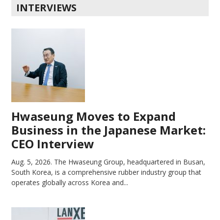
INTERVIEWS
Hwaseung Moves to Expand
Business in the Japanese Market:
CEO Interview
Aug. 5, 2026.
The Hwaseung Group, headquartered in Busan,
South Korea, is a comprehensive rubber industry group that
operates globally across Korea and...