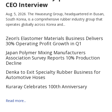
CEO Interview
Aug. 5, 2026.
The Hwaseung Group, headquartered in Busan,
South Korea, is a comprehensive rubber industry group that
operates globally across Korea and...
Zeon’s Elastomer Materials Business Delivers
30% Operating Profit Growth in Q1
Japan Polymer Mixing Manufacturers
Association Survey Reports 10% Production
Decline
Denka to Exit Specialty Rubber Business for
Automotive Hoses
Kuraray Celebrates 100th Anniversary
Read more...