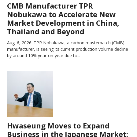
CMB Manufacturer TPR
Nobukawa to Accelerate New
Market Development in China,
Thailand and Beyond
Aug. 6, 2026.
TPR Nobukawa, a carbon masterbatch (CMB)
manufacturer, is seeing its current production volume decline
by around 10% year-on-year due to...
Hwaseung Moves to Expand
Business in the Japanese Market: