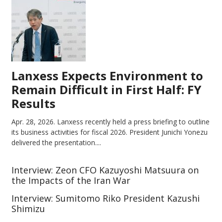
Lanxess Expects Environment to
Remain Difficult in First Half: FY
Results
Apr. 28, 2026.
Lanxess recently held a press briefing to outline
its business activities for fiscal 2026. President Junichi Yonezu
delivered the presentation....
Interview: Zeon CFO Kazuyoshi Matsuura on
the Impacts of the Iran War
Interview: Sumitomo Riko President Kazushi
Shimizu