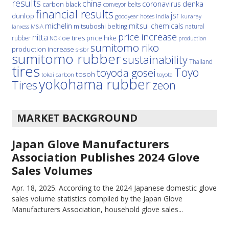
results
china
denka
coronavirus
carbon black
conveyor belts
financial results
jsr
dunlop
hoses
india
goodyear
kuraray
michelin
mitsui chemicals
mitsuboshi belting
natural
M&A
lanxess
price increase
nitta
price hike
rubber
oe tires
NOK
production
sumitomo riko
production increase
s-sbr
sumitomo rubber
sustainability
Thailand
tires
Toyo
toyoda gosei
tosoh
tokai carbon
toyota
yokohama rubber
Tires
zeon
MARKET BACKGROUND
Japan Glove Manufacturers
Association Publishes 2024 Glove
Sales Volumes
Apr. 18, 2025.
According to the 2024 Japanese domestic glove
sales volume statistics compiled by the Japan Glove
Manufacturers Association, household glove sales...