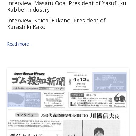
Interview: Masaru Oda, President of Yasufuku
Rubber Industry
Interview: Koichi Fukano, President of
Kurashiki Kako
Read more...