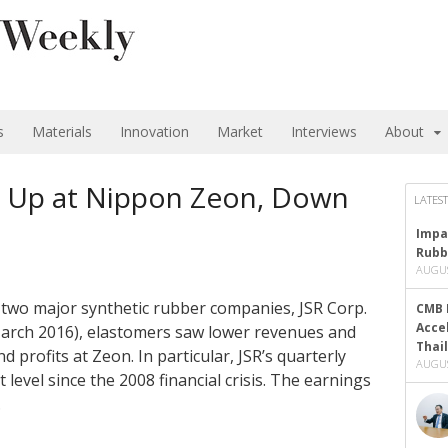
s
Materials
Innovation
Market
Interviews
About
s Up at Nippon Zeon, Down
LATEST
Impa
Rubb
AUGUS
’s two major synthetic rubber companies, JSR Corp.
CMB 
Acce
 March 2016), elastomers saw lower revenues and
Thai
d profits at Zeon. In particular, JSR’s quarterly
AUGUS
 level since the 2008 financial crisis. The earnings
…