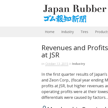
Home
Industry
Tires
Product
Revenues and Profit
at JSR
on
October 13, 2015
in
Industry
In the first quarter results of Japan
and Zeon Corp., (fiscal year ending
profits at JSR, but higher revenues an
operating profits were at their lowest
differentials were caused by factors