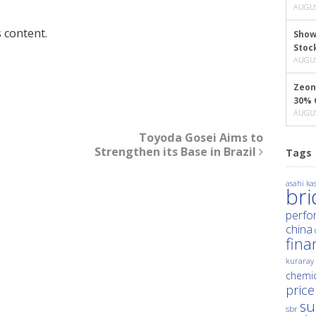
AUGUS
 content.
Show
Stoc
AUGUS
Zeon
30% 
AUGUS
Toyoda Gosei Aims to
Strengthen its Base in Brazil
Tags
asahi kas
br
perfo
china
fina
kuraray
chemic
price
su
sbr