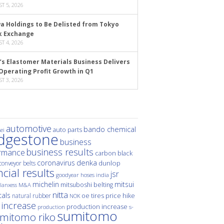
T 5, 2026
a Holdings to Be Delisted from Tokyo
k Exchange
T 4, 2026
’s Elastomer Materials Business Delivers
Operating Profit Growth in Q1
T 3, 2026
automotive
bando chemical
auto parts
ei
idgestone
business
business results
rmance
carbon black
denka
coronavirus
dunlop
conveyor belts
ncial results
jsr
hoses
india
goodyear
michelin
mitsui
mitsuboshi belting
M&A
lanxess
nitta
als
price hike
natural rubber
oe tires
NOK
 increase
production increase
s-
production
sumitomo
mitomo riko