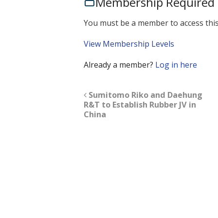
Membership Required
You must be a member to access this
View Membership Levels
Already a member?
Log in here
Sumitomo Riko and Daehung
R&T to Establish Rubber JV in
China