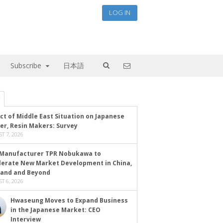
LOG IN
Subscribe
日本語
ct of Middle East Situation on Japanese
er, Resin Makers: Survey
T 7, 2026
Manufacturer TPR Nobukawa to
lerate New Market Development in China,
land and Beyond
T 6, 2026
Hwaseung Moves to Expand Business
in the Japanese Market: CEO
Interview