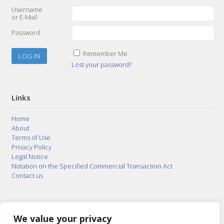
Username
or E-Mail
Password
Remember Me
Lost your password?
Links
Home
About
Terms of Use
Privacy Policy
Legal Notice
Notation on the Specified Commercial Transaction Act
Contact us
© 2015–2026
Posty Corporation
,
Bonuterra Inc.
All
Rights Reserved.
We value your privacy