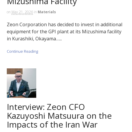
Mizushima Facility
on
May 21, 2026
in
Materials
Zeon Corporation has decided to invest in additional
equipment for the GPI plant at its Mizushima facility
in Kurashiki, Okayama…...
Continue Reading
Interview: Zeon CFO
Kazuyoshi Matsuura on the
Impacts of the Iran War