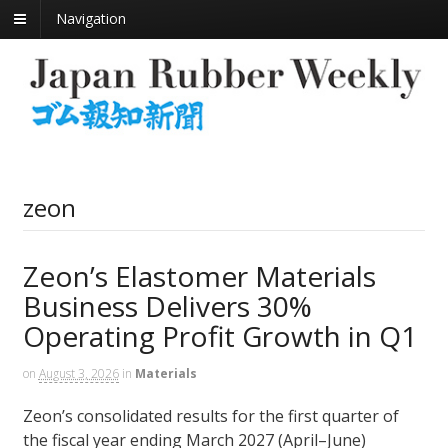
Navigation
zeon
Zeon’s Elastomer Materials
Business Delivers 30%
Operating Profit Growth in Q1
on
August 3, 2026
in
Materials
Zeon’s consolidated results for the first quarter of
the fiscal year ending March 2027 (April–June)