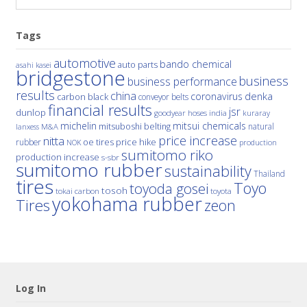
Tags
automotive
bando chemical
auto parts
asahi kasei
bridgestone
business
business performance
results
china
denka
coronavirus
carbon black
conveyor belts
financial results
jsr
dunlop
hoses
india
goodyear
kuraray
michelin
mitsui chemicals
mitsuboshi belting
natural
M&A
lanxess
price increase
nitta
price hike
rubber
oe tires
NOK
production
sumitomo riko
production increase
s-sbr
sumitomo rubber
sustainability
Thailand
tires
Toyo
toyoda gosei
tosoh
tokai carbon
toyota
yokohama rubber
Tires
zeon
Log In