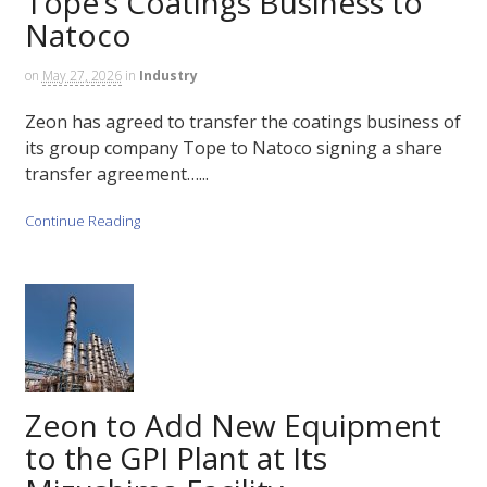
Tope’s Coatings Business to
Natoco
on
May 27, 2026
in
Industry
Zeon has agreed to transfer the coatings business of
its group company Tope to Natoco signing a share
transfer agreement…...
Continue Reading
Zeon to Add New Equipment
to the GPI Plant at Its