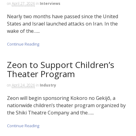
on
April 27, 2026
in
Interviews
Nearly two months have passed since the United
States and Israel launched attacks on Iran. In the
wake of the…...
Continue Reading
Zeon to Support Children’s
Theater Program
on
April 24, 2026
in
Industry
Zeon will begin sponsoring Kokoro no Gekijō, a
nationwide children’s theater program organized by
the Shiki Theatre Company and the…...
Continue Reading