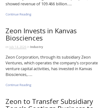
showed revenue of 109.466 billion…...
Continue Reading
Zeon Invests in Kanvas
Biosciences
on
July 14, 2026
in
Industry
Zeon Corporation, through its subsidiary Zeon
Ventures, which operates the company’s corporate
venture capital activities, has invested in Kanvas
Biosciences,…...
Continue Reading
Zeon to Transfer Subsidiary