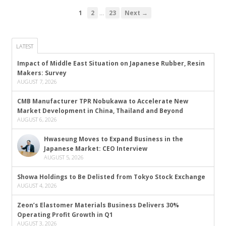
…
1
2
23
Next →
LATEST
Impact of Middle East Situation on Japanese Rubber, Resin
Makers: Survey
AUGUST 7, 2026
CMB Manufacturer TPR Nobukawa to Accelerate New
Market Development in China, Thailand and Beyond
AUGUST 6, 2026
Hwaseung Moves to Expand Business in the
Japanese Market: CEO Interview
AUGUST 5, 2026
Showa Holdings to Be Delisted from Tokyo Stock Exchange
AUGUST 4, 2026
Zeon’s Elastomer Materials Business Delivers 30%
Operating Profit Growth in Q1
AUGUST 3, 2026