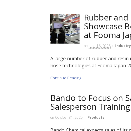
Rubber and 
Showcase Be
at Fooma Ja
on
June 16, 2026
in
Industry
A large number of rubber and resin m
hose technologies at Fooma Japan 202
Continue Reading
Bando to Focus on S
Salesperson Training 
on
October 31, 2025
in
Products
Bando Chemical expects sales of its re