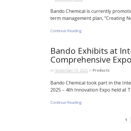
Bando Chemical is currently promotin
term management plan, “Creating Ne
Continue Reading
Bando Exhibits at Int
Comprehensive Exp
on
September 19, 2025
in
Products
Bando Chemical took part in the Int
2025 – 4th Innovation Expo held at T
Continue Reading
1