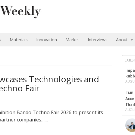
s
Materials
Innovation
Market
Interviews
About
LATEST
Impa
wcases Technologies and
Rubb
AUGUS
echno Fair
CMB 
Acce
Thai
AUGUS
ibition Bando Techno Fair 2026 to present its
partner companies…....