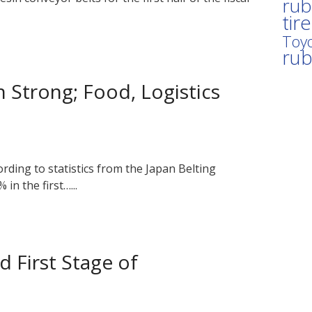
rub
tir
Toyo
ru
n Strong; Food, Logistics
ording to statistics from the Japan Belting
in the first…...
 First Stage of