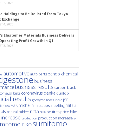
T 5, 2026
a Holdings to Be Delisted from Tokyo
k Exchange
T 4, 2026
’s Elastomer Materials Business Delivers
Operating Profit Growth in Q1
T 3, 2026
automotive
bando chemical
auto parts
ei
idgestone
business
business results
rmance
carbon black
denka
coronavirus
dunlop
conveyor belts
ncial results
jsr
hoses
india
goodyear
michelin
mitsui
mitsuboshi belting
M&A
lanxess
nitta
als
price hike
natural rubber
oe tires
NOK
 increase
production increase
s-
production
sumitomo
mitomo riko