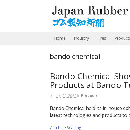
Home
Industry
Tires
Product
bando chemical
Bando Chemical Sho
Products at Bando T
on
June 22, 2026
in
Products
Bando Chemical held its in‑house exh
latest technologies and products to 
Continue Reading