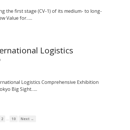
g the first stage (CV-1) of its medium- to long-
w Value for…...
ernational Logistics
o
ernational Logistics Comprehensive Exhibition
okyo Big Sight…...
…
2
10
Next →