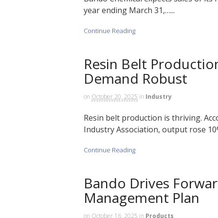
year ending March 31,…...
Continue Reading
Resin Belt Productio
Demand Robust
on
October 20, 2025
in
Industry
Resin belt production is thriving. Acc
Industry Association, output rose 10% 
Continue Reading
Bando Drives Forward
Management Plan
on
October 16, 2025
in
Products