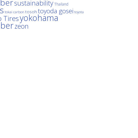
ber
sustainability
Thailand
es
toyoda gosei
tosoh
tokai carbon
toyota
yokohama
 Tires
bber
zeon