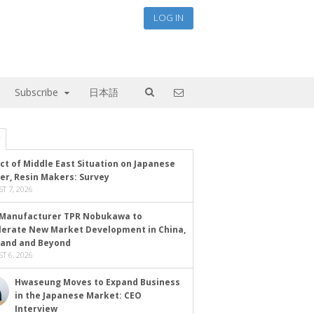
LOG IN
Subscribe
日本語
ct of Middle East Situation on Japanese
er, Resin Makers: Survey
T 7, 2026
Manufacturer TPR Nobukawa to
lerate New Market Development in China,
land and Beyond
T 6, 2026
Hwaseung Moves to Expand Business
in the Japanese Market: CEO
Interview