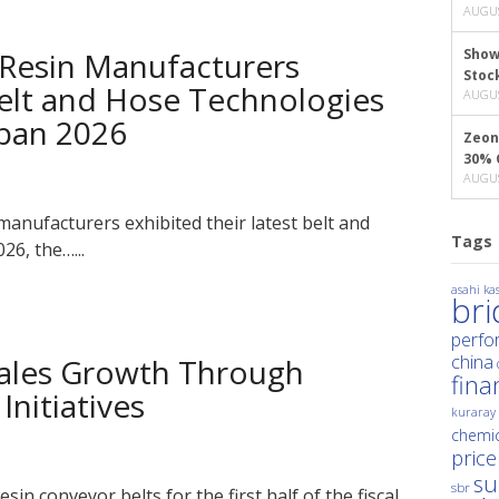
AUGUS
Resin Manufacturers
Show
Stoc
lt and Hose Technologies
AUGUS
pan 2026
Zeon
30% 
AUGUS
anufacturers exhibited their latest belt and
Tags
6, the…...
asahi kas
br
perfo
china
ales Growth Through
fina
Initiatives
kuraray
chemic
price
su
sbr
sin conveyor belts for the first half of the fiscal