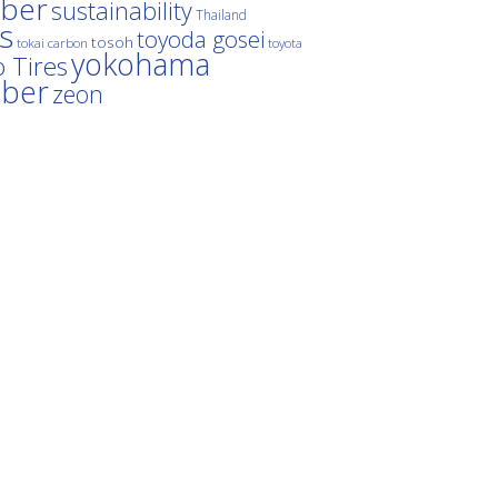
ber
sustainability
Thailand
es
toyoda gosei
tosoh
tokai carbon
toyota
yokohama
 Tires
bber
zeon