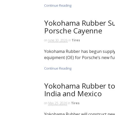
Continue Reading
Yokohama Rubber Sup
Porsche Cayenne
on
June 30, 2026
in
Tires
Yokohama Rubber has begun supplying
equipment (OE) for Porsche’s new full
Continue Reading
Yokohama Rubber to 
India and Mexico
on
May 25, 2026
in
Tires
Yokohama Rubber will construct new 