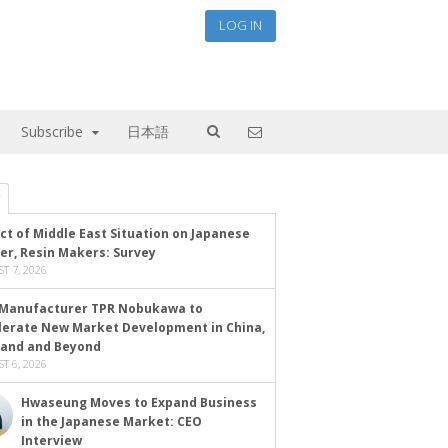
LOG IN
Subscribe
日本語
ct of Middle East Situation on Japanese
er, Resin Makers: Survey
T 7, 2026
Manufacturer TPR Nobukawa to
lerate New Market Development in China,
land and Beyond
T 6, 2026
Hwaseung Moves to Expand Business
in the Japanese Market: CEO
Interview