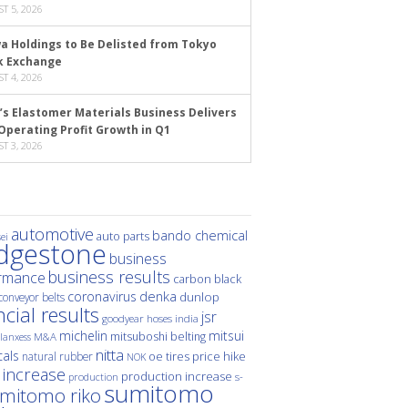
T 5, 2026
a Holdings to Be Delisted from Tokyo
k Exchange
T 4, 2026
’s Elastomer Materials Business Delivers
Operating Profit Growth in Q1
T 3, 2026
automotive
bando chemical
auto parts
ei
idgestone
business
business results
rmance
carbon black
denka
coronavirus
dunlop
conveyor belts
ncial results
jsr
hoses
india
goodyear
michelin
mitsui
mitsuboshi belting
M&A
lanxess
nitta
als
price hike
natural rubber
oe tires
NOK
 increase
production increase
s-
production
sumitomo
mitomo riko