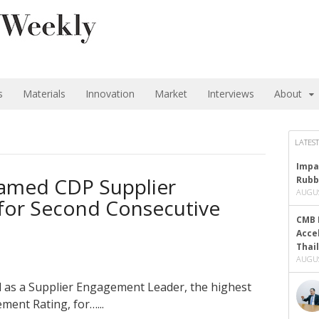
s
Materials
Innovation
Market
Interviews
About
LATEST
Impa
amed CDP Supplier
Rubb
AUGUS
for Second Consecutive
CMB 
Acce
Thai
AUGUS
as a Supplier Engagement Leader, the highest
ment Rating, for…...