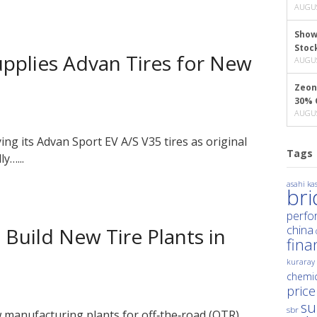
AUGUS
Show
Stoc
plies Advan Tires for New
AUGUS
Zeon
30% 
AUGUS
 its Advan Sport EV A/S V35 tires as original
Tags
y…...
asahi kas
br
perfo
china
Build New Tire Plants in
fina
kuraray
chemic
price
su
sbr
manufacturing plants for off‑the‑road (OTR)