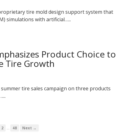
oprietary tire mold design support system that
 simulations with artificial…...
phasizes Product Choice to
e Tire Growth
 summer tire sales campaign on three products
...
…
2
48
Next →