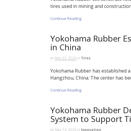
tires used in mining and construction 
Continue Reading
Yokohama Rubber Es
in China
on
May 22, 2026
in
Tires
Yokohama Rubber has established a 
Hangzhou, China. The center has been
Continue Reading
Yokohama Rubber De
System to Support T
on
May 14, 2026
in
Innovation