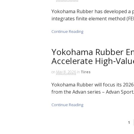
Yokohama Rubber has developed a pr
integrates finite element method (FEM)
Continue Reading
Yokohama Rubber Em
Accelerate High‑Valu
on
May 8, 2026
in
Tires
Yokohama Rubber will focus its 2026
from the Advan series – Advan Sport…
Continue Reading
1