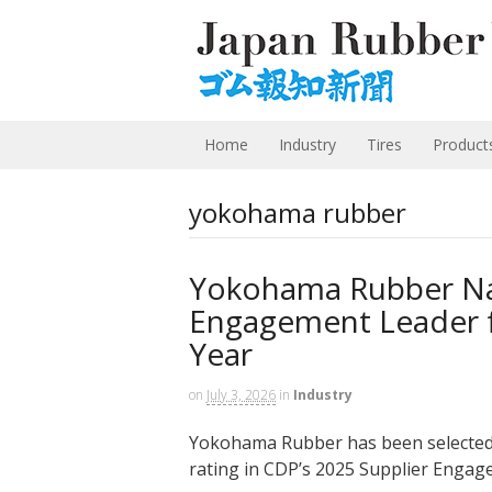
Home
Industry
Tires
Product
yokohama rubber
Yokohama Rubber N
Engagement Leader 
Year
on
July 3, 2026
in
Industry
Yokohama Rubber has been selected 
rating in CDP’s 2025 Supplier Engage