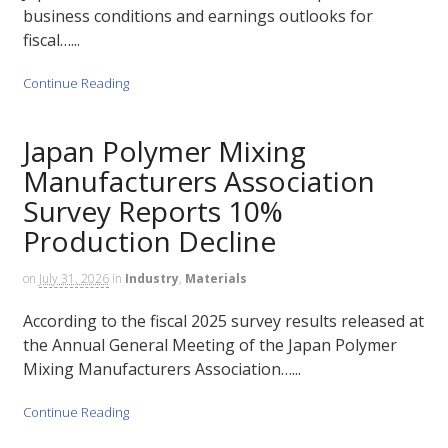
business conditions and earnings outlooks for
fiscal…...
Continue Reading
Japan Polymer Mixing
Manufacturers Association
Survey Reports 10%
Production Decline
on
July 31, 2026
in
Industry
,
Materials
According to the fiscal 2025 survey results released at
the Annual General Meeting of the Japan Polymer
Mixing Manufacturers Association…...
Continue Reading