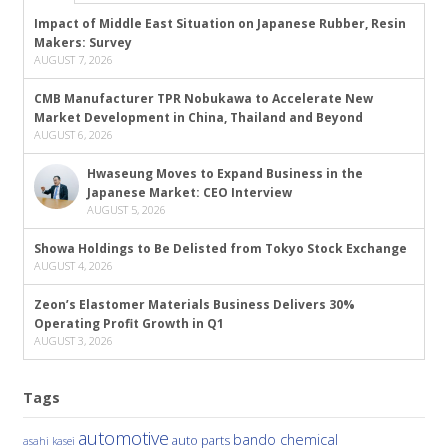
Impact of Middle East Situation on Japanese Rubber, Resin
Makers: Survey
AUGUST 7, 2026
CMB Manufacturer TPR Nobukawa to Accelerate New
Market Development in China, Thailand and Beyond
AUGUST 6, 2026
Hwaseung Moves to Expand Business in the
Japanese Market: CEO Interview
AUGUST 5, 2026
Showa Holdings to Be Delisted from Tokyo Stock Exchange
AUGUST 4, 2026
Zeon’s Elastomer Materials Business Delivers 30%
Operating Profit Growth in Q1
AUGUST 3, 2026
Tags
automotive
bando chemical
auto parts
asahi kasei