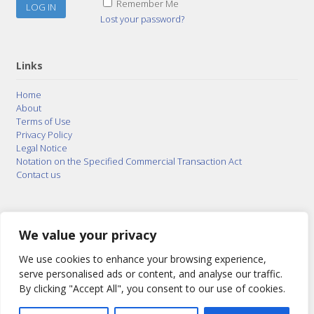
Remember Me
Lost your password?
Links
Home
About
Terms of Use
Privacy Policy
Legal Notice
Notation on the Specified Commercial Transaction Act
Contact us
© 2015–2026
Posty Corporation
,
Bonuterra Inc.
All
Rights Reserved.
We value your privacy
We use cookies to enhance your browsing experience,
serve personalised ads or content, and analyse our traffic.
By clicking "Accept All", you consent to our use of cookies.