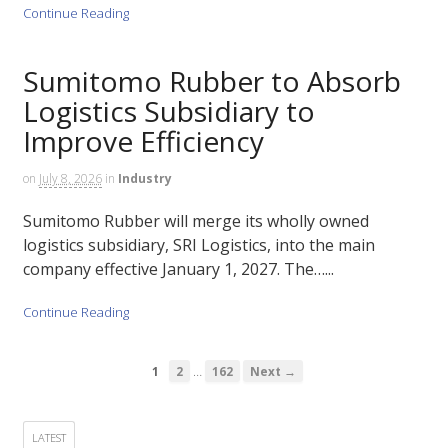
Continue Reading
Sumitomo Rubber to Absorb
Logistics Subsidiary to
Improve Efficiency
on
July 8, 2026
in
Industry
Sumitomo Rubber will merge its wholly owned
logistics subsidiary, SRI Logistics, into the main
company effective January 1, 2027. The…...
Continue Reading
…
1
2
162
Next →
LATEST