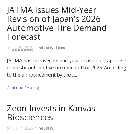
JATMA Issues Mid-Year
Revision of Japan’s 2026
Automotive Tire Demand
Forecast
on
July 30, 2026
in
Industry
,
Tires
JATMA has released its mid-year revision of Japanese
domestic automotive tire demand for 2026. According
to the announcement by the…...
Continue Reading
Zeon Invests in Kanvas
Biosciences
on
July 14, 2026
in
Industry