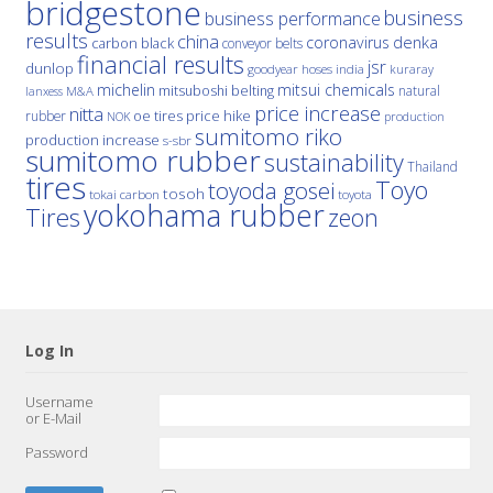
bridgestone
business
business performance
results
china
denka
coronavirus
carbon black
conveyor belts
financial results
jsr
dunlop
hoses
india
goodyear
kuraray
michelin
mitsui chemicals
mitsuboshi belting
natural
M&A
lanxess
price increase
nitta
price hike
rubber
oe tires
NOK
production
sumitomo riko
production increase
s-sbr
sumitomo rubber
sustainability
Thailand
tires
Toyo
toyoda gosei
tosoh
tokai carbon
toyota
yokohama rubber
Tires
zeon
Log In
Username
or E-Mail
Password