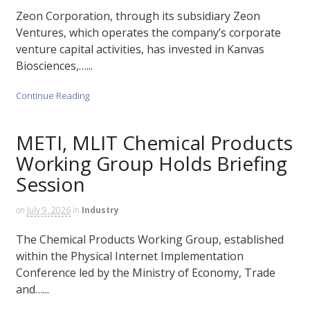
Zeon Corporation, through its subsidiary Zeon
Ventures, which operates the company’s corporate
venture capital activities, has invested in Kanvas
Biosciences,…...
Continue Reading
METI, MLIT Chemical Products
Working Group Holds Briefing
Session
on
July 9, 2026
in
Industry
The Chemical Products Working Group, established
within the Physical Internet Implementation
Conference led by the Ministry of Economy, Trade
and…...