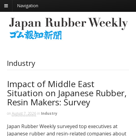
Navigation
Industry
Impact of Middle East
Situation on Japanese Rubber,
Resin Makers: Survey
on
August 7, 2026
in
Industry
Japan Rubber Weekly surveyed top executives at
Japanese rubber and resin-related companies about