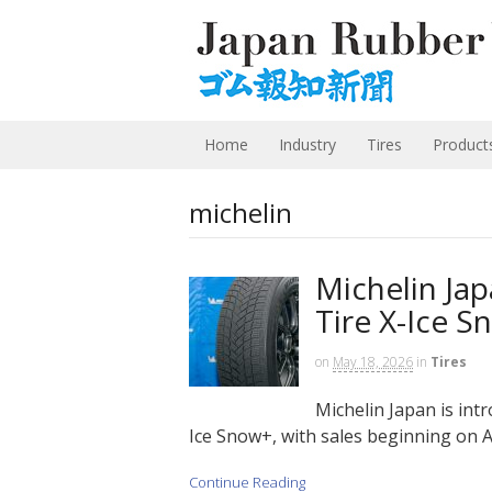
Home
Industry
Tires
Product
michelin
Michelin Ja
Tire X-Ice 
on
May 18, 2026
in
Tires
Michelin Japan is intr
Ice Snow+, with sales beginning on A
Continue Reading