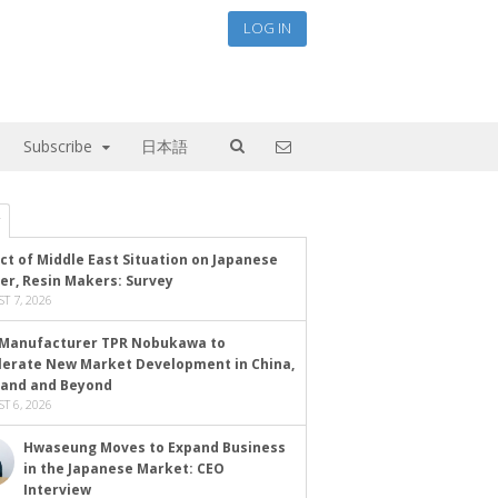
LOG IN
Subscribe
日本語
ct of Middle East Situation on Japanese
er, Resin Makers: Survey
T 7, 2026
Manufacturer TPR Nobukawa to
lerate New Market Development in China,
land and Beyond
T 6, 2026
Hwaseung Moves to Expand Business
in the Japanese Market: CEO
Interview