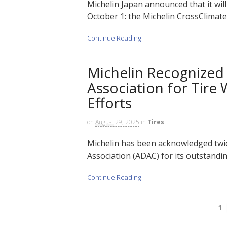
Michelin Japan announced that it will
October 1: the Michelin CrossClimate 
Continue Reading
Michelin Recognize
Association for Tire
Efforts
on
August 29, 2025
in
Tires
Michelin has been acknowledged twi
Association (ADAC) for its outstandi
Continue Reading
1