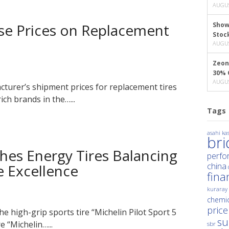
AUGUS
ise Prices on Replacement
Show
Stoc
AUGUS
Zeon
30% 
AUGUS
acturer’s shipment prices for replacement tires
ch brands in the…...
Tags
asahi kas
br
hes Energy Tires Balancing
perfo
china
 Excellence
fina
kuraray
chemic
price
e high-grip sports tire “Michelin Pilot Sport 5
su
 “Michelin…...
sbr