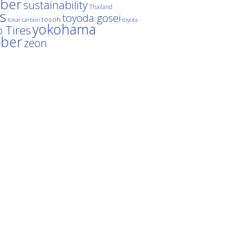
ber
sustainability
Thailand
es
toyoda gosei
tosoh
tokai carbon
toyota
yokohama
 Tires
bber
zeon