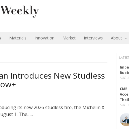
s
Materials
Innovation
Market
Interviews
About
LATEST
Impa
pan Introduces New Studless
Rubb
AUGUS
Snow+
CMB 
Acce
Thai
AUGUS
oducing its new 2026 studless tire, the Michelin X-
ugust 1. The…...