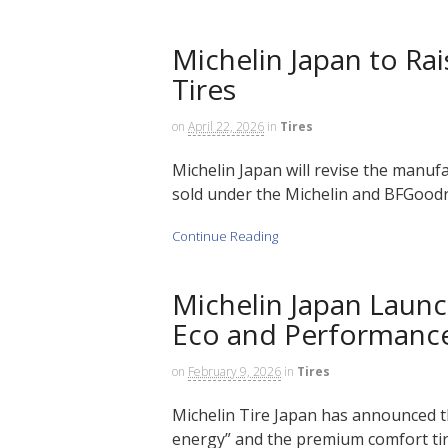
Michelin Japan to Ra
Tires
on
April 22, 2026
in
Tires
Michelin Japan will revise the manuf
sold under the Michelin and BFGoodri
Continue Reading
Michelin Japan Launc
Eco and Performance
on
February 9, 2026
in
Tires
Michelin Tire Japan has announced th
energy” and the premium comfort tire