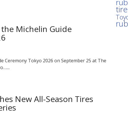
rub
tir
Toyo
ru
 the Michelin Guide
26
uide Ceremony Tokyo 2026 on September 25 at The
…....
hes New All-Season Tires
eries