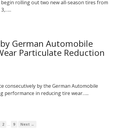
 begin rolling out two new all-season tires from
3,…...
d by German Automobile
 Wear Particulate Reduction
ce consecutively by the German Automobile
ng performance in reducing tire wear…...
…
2
9
Next →