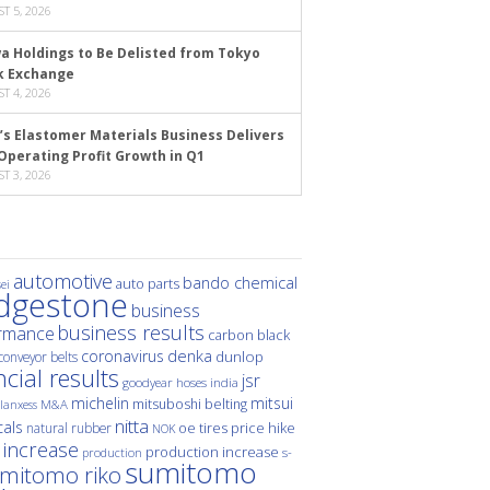
T 5, 2026
a Holdings to Be Delisted from Tokyo
k Exchange
T 4, 2026
’s Elastomer Materials Business Delivers
Operating Profit Growth in Q1
T 3, 2026
automotive
bando chemical
auto parts
ei
idgestone
business
business results
rmance
carbon black
denka
coronavirus
dunlop
conveyor belts
ncial results
jsr
hoses
india
goodyear
michelin
mitsui
mitsuboshi belting
M&A
lanxess
nitta
als
price hike
natural rubber
oe tires
NOK
 increase
production increase
s-
production
sumitomo
mitomo riko