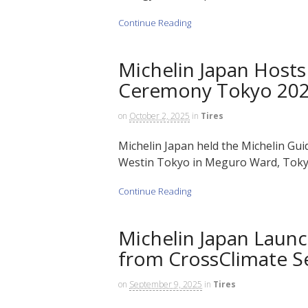
Continue Reading
Michelin Japan Hosts
Ceremony Tokyo 20
on
October 2, 2025
in
Tires
Michelin Japan held the Michelin G
Westin Tokyo in Meguro Ward, Tokyo
Continue Reading
Michelin Japan Launc
from CrossClimate S
on
September 9, 2025
in
Tires