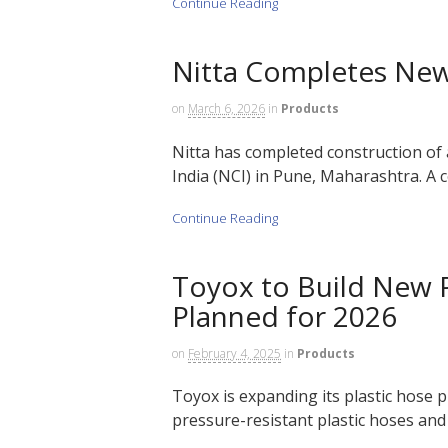
Continue Reading
Nitta Completes New 
on
March 6, 2026
in
Products
Nitta has completed construction of 
India (NCI) in Pune, Maharashtra. A c
Continue Reading
Toyox to Build New P
Planned for 2026
on
February 4, 2025
in
Products
Toyox is expanding its plastic hose 
pressure-resistant plastic hoses and s