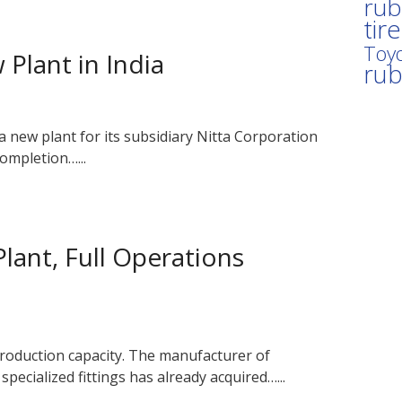
rub
tir
Toyo
Plant in India
ru
a new plant for its subsidiary Nitta Corporation
ompletion…...
lant, Full Operations
production capacity. The manufacturer of
pecialized fittings has already acquired…...