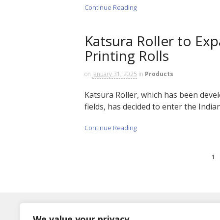
Continue Reading
Katsura Roller to Ex
Printing Rolls
on
January 31, 2025
in
Products
Katsura Roller, which has been develo
fields, has decided to enter the Indian
Continue Reading
1
Log In
We value your privacy