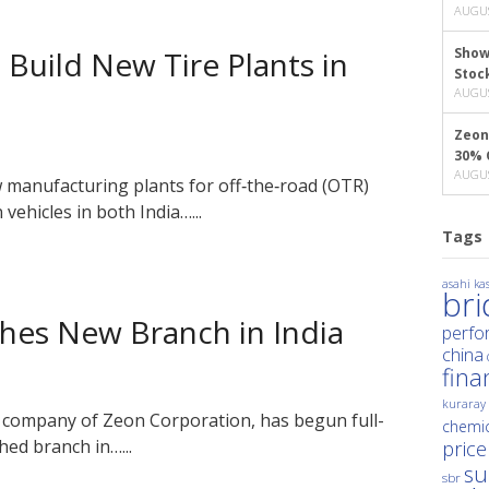
AUGUS
Build New Tire Plants in
Show
Stoc
AUGUS
Zeon
30% 
AUGUS
manufacturing plants for off‑the‑road (OTR)
vehicles in both India…...
Tags
asahi kas
br
shes New Branch in India
perfo
china
fina
kuraray
 company of Zeon Corporation, has begun full-
chemic
hed branch in…...
price
su
sbr