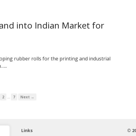
pand into Indian Market for
ping rubber rolls for the printing and industrial
…...
…
2
7
Next →
Links
© 2