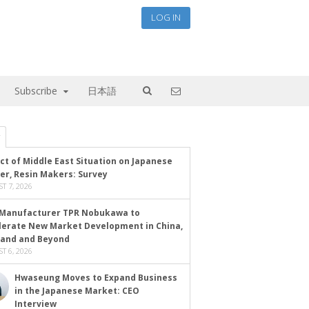
LOG IN
Subscribe
日本語
ct of Middle East Situation on Japanese
er, Resin Makers: Survey
T 7, 2026
Manufacturer TPR Nobukawa to
lerate New Market Development in China,
land and Beyond
T 6, 2026
Hwaseung Moves to Expand Business
in the Japanese Market: CEO
Interview