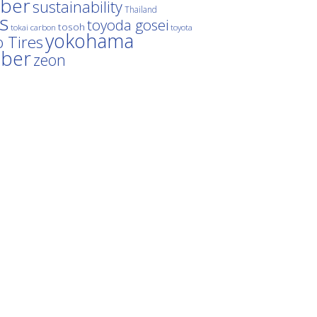
ber
sustainability
Thailand
es
toyoda gosei
tosoh
tokai carbon
toyota
yokohama
 Tires
bber
zeon