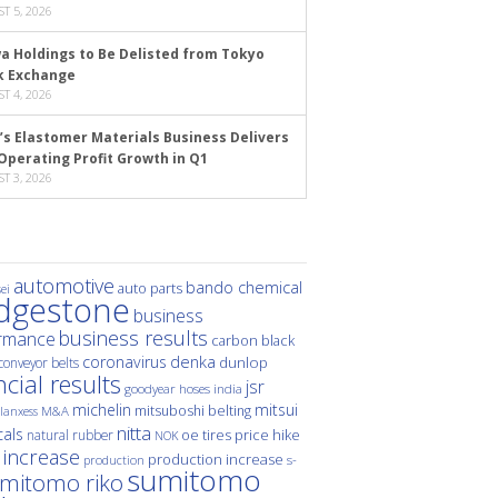
T 5, 2026
a Holdings to Be Delisted from Tokyo
k Exchange
T 4, 2026
’s Elastomer Materials Business Delivers
Operating Profit Growth in Q1
T 3, 2026
automotive
bando chemical
auto parts
ei
idgestone
business
business results
rmance
carbon black
denka
coronavirus
dunlop
conveyor belts
ncial results
jsr
hoses
india
goodyear
michelin
mitsui
mitsuboshi belting
M&A
lanxess
nitta
als
price hike
natural rubber
oe tires
NOK
 increase
production increase
s-
production
sumitomo
mitomo riko