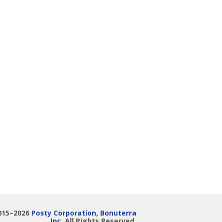
015–2026
Posty Corporation
,
Bonuterra
Inc.
All Rights Reserved.