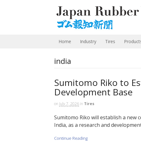
Home
Industry
Tires
Product
india
Sumitomo Riko to Est
Development Base
on
July 7, 2026
in
Tires
Sumitomo Riko will establish a new
India, as a research and development 
Continue Reading