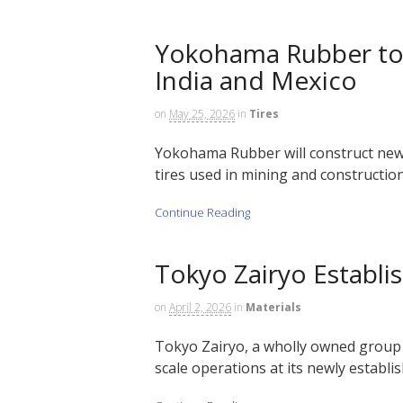
Yokohama Rubber to 
India and Mexico
on
May 25, 2026
in
Tires
Yokohama Rubber will construct new 
tires used in mining and construction 
Continue Reading
Tokyo Zairyo Establi
on
April 2, 2026
in
Materials
Tokyo Zairyo, a wholly owned group
scale operations at its newly establis