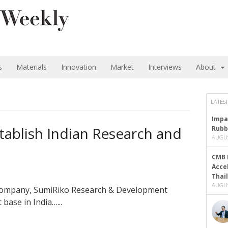
s
Materials
Innovation
Market
Interviews
About
LATEST
Impa
ablish Indian Research and
Rubb
AUGUS
CMB 
Acce
Thai
AUGUS
 company, SumiRiko Research & Development
base in India…...