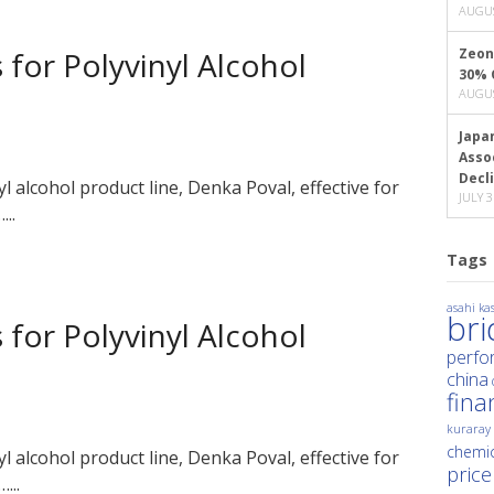
AUGUS
 for Polyvinyl Alcohol
Zeon
30% 
AUGUS
Japa
Asso
Decl
nyl alcohol product line, Denka Poval, effective for
JULY 3
..
Tags
asahi kas
br
 for Polyvinyl Alcohol
perfo
china
fina
kuraray
chemic
nyl alcohol product line, Denka Poval, effective for
price
...