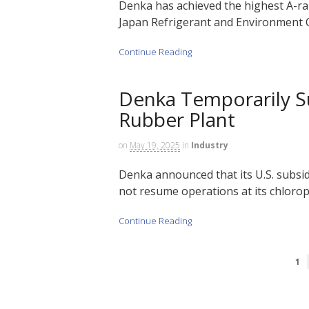
Denka has achieved the highest A-ran
Japan Refrigerant and Environment C
Continue Reading
Denka Temporarily S
Rubber Plant
on
May 19, 2025
in
Industry
Denka announced that its U.S. subsi
not resume operations at its chloro
Continue Reading
1