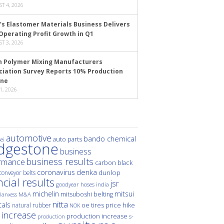
T 4, 2026
’s Elastomer Materials Business Delivers
Operating Profit Growth in Q1
T 3, 2026
n Polymer Mixing Manufacturers
ciation Survey Reports 10% Production
ine
1, 2026
automotive
bando chemical
auto parts
ei
idgestone
business
business results
rmance
carbon black
denka
coronavirus
dunlop
conveyor belts
ncial results
jsr
hoses
india
goodyear
michelin
mitsui
mitsuboshi belting
M&A
lanxess
nitta
als
price hike
natural rubber
oe tires
NOK
 increase
production increase
s-
production