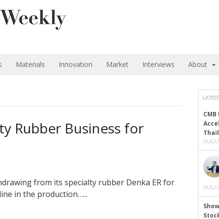
s
Materials
Innovation
Market
Interviews
About
LATEST
CMB 
lty Rubber Business for
Acce
Thai
AUGUS
drawing from its specialty rubber Denka ER for
AUGUS
ine in the production…...
Show
Stoc