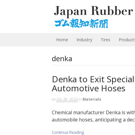
Home
Industry
Tires
Product
denka
Denka to Exit Specia
Automotive Hoses
on
July 28, 2026
in
Materials
Chemical manufacturer Denka is with
automobile hoses, anticipating a decl
Continue Reading