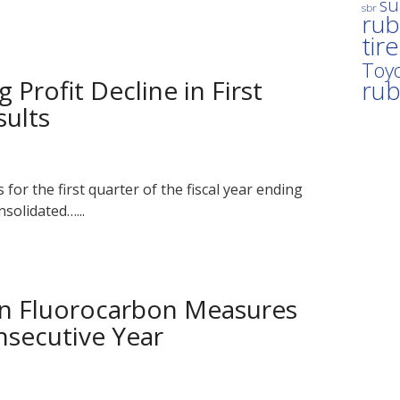
su
sbr
rub
tir
Toyo
Profit Decline in First
ru
sults
for the first quarter of the fiscal year ending
solidated…...
in Fluorocarbon Measures
nsecutive Year