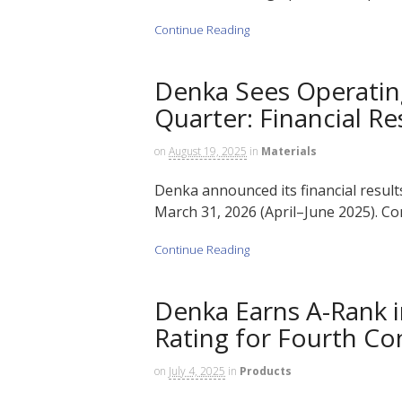
Continue Reading
Denka Sees Operating 
Quarter: Financial Re
on
August 19, 2025
in
Materials
Denka announced its financial results 
March 31, 2026 (April–June 2025). Con
Continue Reading
Denka Earns A-Rank 
Rating for Fourth Co
on
July 4, 2025
in
Products