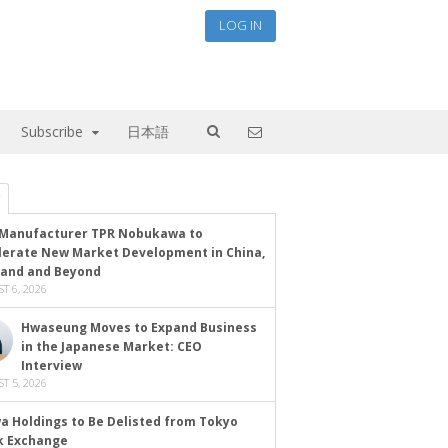
LOG IN
Subscribe
日本語
Manufacturer TPR Nobukawa to
lerate New Market Development in China,
land and Beyond
T 6, 2026
Hwaseung Moves to Expand Business
in the Japanese Market: CEO
Interview
T 5, 2026
a Holdings to Be Delisted from Tokyo
k Exchange