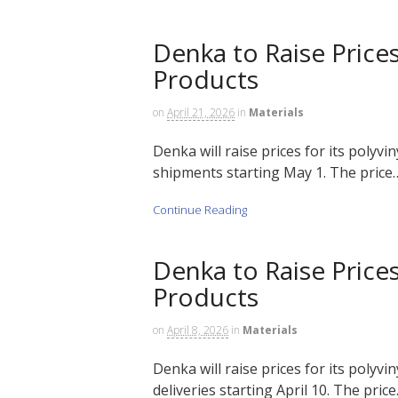
Denka to Raise Prices
Products
on
April 21, 2026
in
Materials
Denka will raise prices for its polyvi
shipments starting May 1. The price….
Continue Reading
Denka to Raise Prices
Products
on
April 8, 2026
in
Materials
Denka will raise prices for its polyvi
deliveries starting April 10. The price…