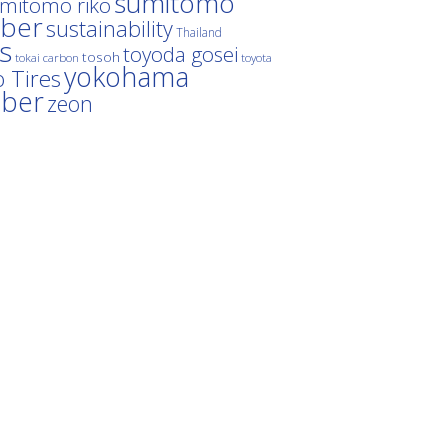
sumitomo
mitomo riko
ber
sustainability
Thailand
es
toyoda gosei
tosoh
tokai carbon
toyota
yokohama
 Tires
bber
zeon