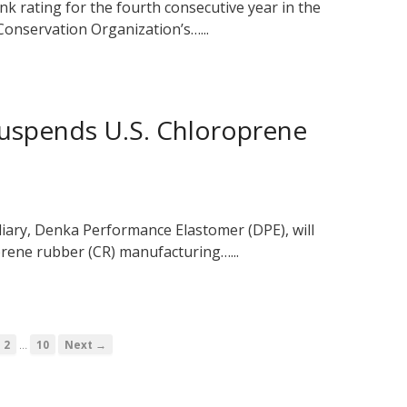
k rating for the fourth consecutive year in the
onservation Organization’s…...
uspends U.S. Chloroprene
diary, Denka Performance Elastomer (DPE), will
prene rubber (CR) manufacturing…...
…
2
10
Next →