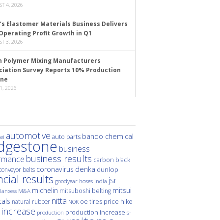
T 4, 2026
’s Elastomer Materials Business Delivers
Operating Profit Growth in Q1
T 3, 2026
n Polymer Mixing Manufacturers
ciation Survey Reports 10% Production
ine
1, 2026
automotive
bando chemical
auto parts
ei
idgestone
business
business results
rmance
carbon black
denka
coronavirus
dunlop
conveyor belts
ncial results
jsr
hoses
india
goodyear
michelin
mitsui
mitsuboshi belting
M&A
lanxess
nitta
als
price hike
natural rubber
oe tires
NOK
 increase
production increase
s-
production