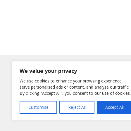
Log In
We value your privacy
Username
We use cookies to enhance your browsing experience,
or E-Mail
serve personalised ads or content, and analyse our traffic.
Password
By clicking "Accept All", you consent to our use of cookies.
Remember Me
Customise
Reject All
Accept All
Lost your password?