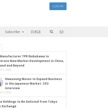
LOG IN
Subscribe
日本語
Manufacturer TPR Nobukawa to
lerate New Market Development in China,
land and Beyond
T 6, 2026
Hwaseung Moves to Expand Business
in the Japanese Market: CEO
Interview
T 5, 2026
a Holdings to Be Delisted from Tokyo
k Exchange