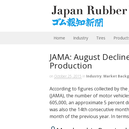
Home
Industry
Tires
Product
JAMA: August Decline
Production
on
October 25, 2015
in
Industry
,
Market Back
According to figures collected by th
(JAMA), the number of motor vehicle
605,000, an approximate 5 percent d
was also the 14th consecutive month
month of the previous year. In term