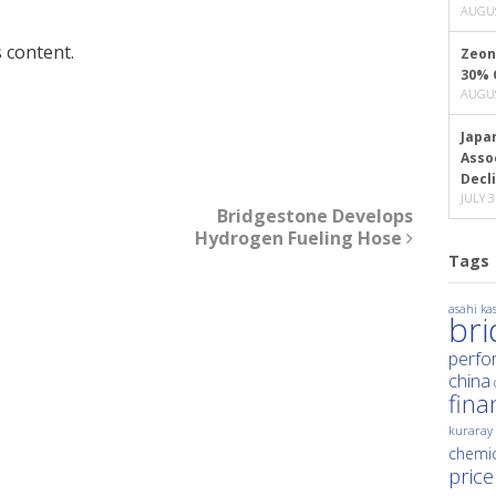
AUGUS
 content.
Zeon
30% 
AUGUS
Japa
Asso
Decl
JULY 3
Bridgestone Develops
Hydrogen Fueling Hose
Tags
asahi kas
br
perfo
china
fina
kuraray
chemic
price