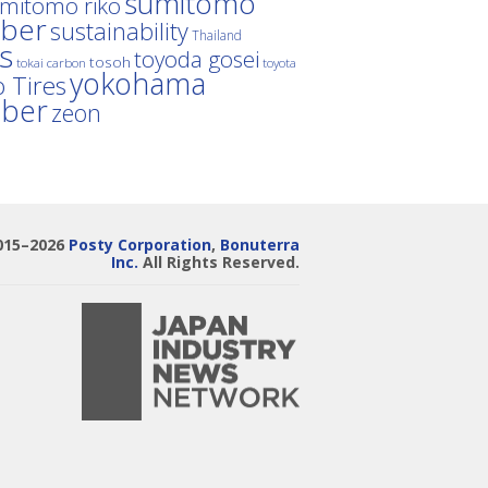
sumitomo
mitomo riko
ber
sustainability
Thailand
es
toyoda gosei
tosoh
tokai carbon
toyota
yokohama
 Tires
bber
zeon
015–2026
Posty Corporation
,
Bonuterra
Inc.
All Rights Reserved.