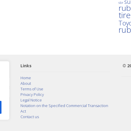
su
sbr
rub
tir
Toyo
ru
Links
© 2
Home
About
Terms of Use
Privacy Policy
Legal Notice
Notation on the Specified Commercial Transaction
Act
Contact us