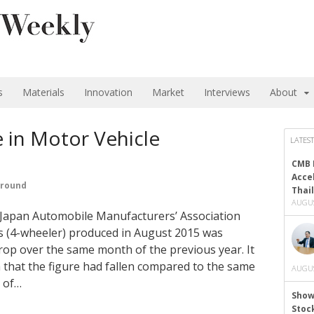
s
Materials
Innovation
Market
Interviews
About
 in Motor Vehicle
LATEST
CMB 
Acce
ground
Thai
AUGUS
e Japan Automobile Manufacturers’ Association
s (4-wheeler) produced in August 2015 was
rop over the same month of the previous year. It
 that the figure had fallen compared to the same
AUGUS
s of…
Show
Stoc