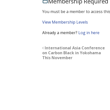
Membership Required
You must be a member to access this
View Membership Levels
Already a member?
Log in here
International Asia Conference
on Carbon Black in Yokohama
This November