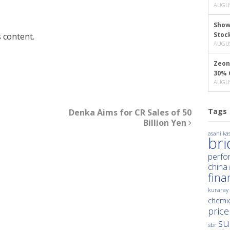
AUGUS
Show
Stoc
 content.
AUGUS
Zeon
30% 
AUGUS
Tags
Denka Aims for CR Sales of 50
Billion Yen
asahi kas
br
perfo
china
fina
kuraray
chemic
price
su
sbr