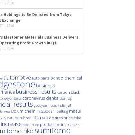
T 5, 2026
a Holdings to Be Delisted from Tokyo
k Exchange
T 4, 2026
’s Elastomer Materials Business Delivers
Operating Profit Growth in Q1
T 3, 2026
automotive
bando chemical
auto parts
ei
idgestone
business
business results
rmance
carbon black
denka
coronavirus
dunlop
conveyor belts
ncial results
jsr
hoses
india
goodyear
michelin
mitsui
mitsuboshi belting
M&A
lanxess
nitta
als
price hike
natural rubber
oe tires
NOK
 increase
production increase
s-
production
sumitomo
mitomo riko