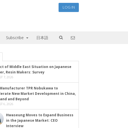
LOG IN
Subscribe
日本語
ct of Middle East Situation on Japanese
er, Resin Makers: Survey
T 7, 2026
Manufacturer TPR Nobukawa to
lerate New Market Development in China,
land and Beyond
T 6, 2026
Hwaseung Moves to Expand Business
in the Japanese Market: CEO
Interview