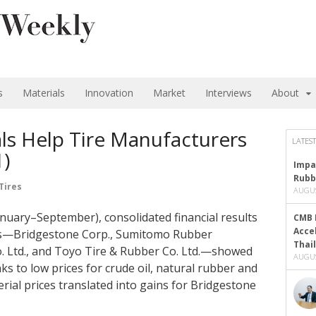
s
Materials
Innovation
Market
Interviews
About
ls Help Tire Manufacturers
LATEST
1)
Impa
Rubb
Tires
AUGUS
January–September), consolidated financial results
CMB 
Acce
ers—Bridgestone Corp., Sumitomo Rubber
Thai
. Ltd., and Toyo Tire & Rubber Co. Ltd.—showed
AUGUS
s to low prices for crude oil, natural rubber and
rial prices translated into gains for Bridgestone