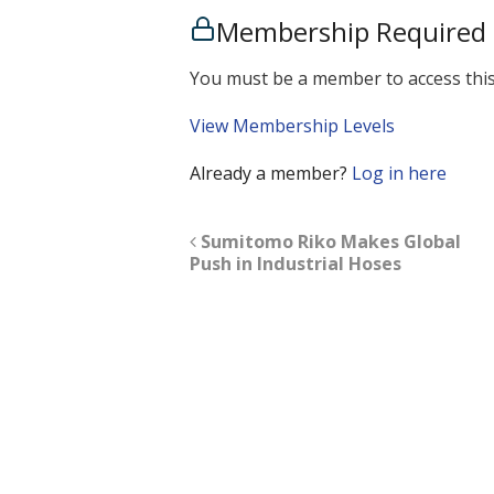
Membership Required
You must be a member to access this
View Membership Levels
Already a member?
Log in here
Sumitomo Riko Makes Global
Push in Industrial Hoses