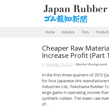
Home
Industry
Tires
Product
Cheaper Raw Materia
Increase Profit (Part 
on
November 19, 2015
in
Market Background
,
In the first three quarters of 2015 (
for four Japanese tire manufactur
Industries Ltd., Yokohama Rubber Co
large gains in operating income thank
synthetic rubber. The lower raw mate
of…