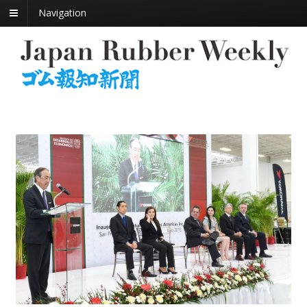
Navigation