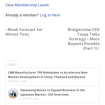
View Membership Levels
Already a member?
Log in here
Bleak Forecast for
Bridgestone CEO
Winter Tires
Tsuya Talks
Strategy – More
Buyouts Possible
(Part 1)
LATEST
CMB Manufacturer TPR Nobukawa to Accelerate New
Market Development in China, Thailand and Beyond
AUGUST 6, 2026
Hwaseung Moves to Expand Business in the
Japanese Market: CEO Interview
AUGUST 5, 2026