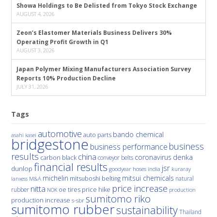
Showa Holdings to Be Delisted from Tokyo Stock Exchange
AUGUST 4, 2026
Zeon’s Elastomer Materials Business Delivers 30%
Operating Profit Growth in Q1
AUGUST 3, 2026
Japan Polymer Mixing Manufacturers Association Survey
Reports 10% Production Decline
JULY 31, 2026
Tags
automotive
bando chemical
auto parts
asahi kasei
bridgestone
business
business performance
results
china
denka
coronavirus
carbon black
conveyor belts
financial results
jsr
dunlop
hoses
india
goodyear
kuraray
michelin
mitsui chemicals
mitsuboshi belting
natural
M&A
lanxess
price increase
nitta
price hike
rubber
oe tires
NOK
production
sumitomo riko
production increase
s-sbr
sumitomo rubber
sustainability
Thailand