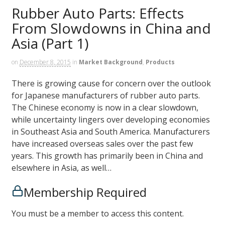
Rubber Auto Parts: Effects
From Slowdowns in China and
Asia (Part 1)
on
December 8, 2015
in
Market Background
,
Products
There is growing cause for concern over the outlook
for Japanese manufacturers of rubber auto parts.
The Chinese economy is now in a clear slowdown,
while uncertainty lingers over developing economies
in Southeast Asia and South America. Manufacturers
have increased overseas sales over the past few
years. This growth has primarily been in China and
elsewhere in Asia, as well…
Membership Required
You must be a member to access this content.