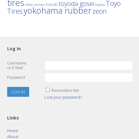
tires
Toyo
toyoda gosei
tosoh
tokai carbon
toyota
yokohama rubber
Tires
zeon
Log In
Username
or E-Mail
Password
Remember Me
Lost your password?
Links
Home
About